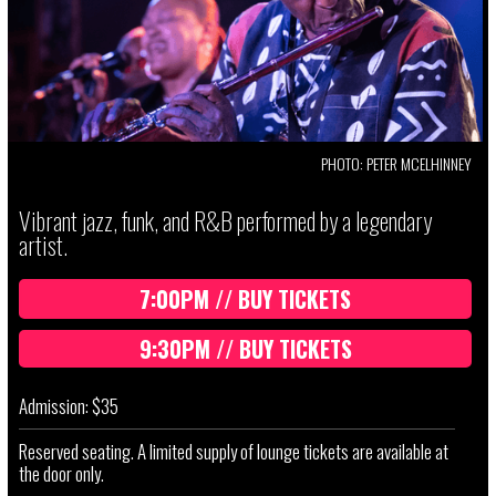
PHOTO: PETER MCELHINNEY
Vibrant jazz, funk, and R&B performed by a legendary
artist.
7:00PM // BUY TICKETS
9:30PM // BUY TICKETS
Admission: $35
Reserved seating. A limited supply of lounge tickets are available at
the door only.