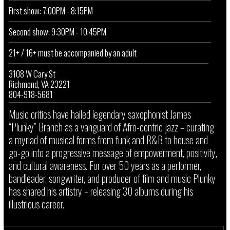
First show: 7:00PM - 8:15PM
Second show: 9:30PM - 10:45PM
21+ / 16+ must be accompanied by an adult
3108 W Cary St
Richmond, VA 23221
804-918-5681
Music critics have hailed legendary saxophonist James
“Plunky” Branch as a vanguard of Afro-centric jazz – curating
a myriad of musical forms from funk and R&B to house and
go-go into a progressive message of empowerment, positivity,
and cultural awareness. For over 50 years as a performer,
bandleader, songwriter, and producer of film and music Plunky
has shared his artistry – releasing 30 albums during his
illustrious career.