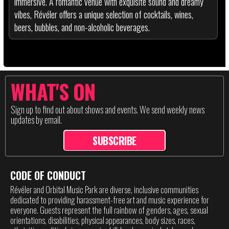
immersive. A romantic venue with exquisite sound and dreamy
vibes, Révéler offers a unique selection of cocktails, wines,
beers, bubbles, and non-alcoholic beverages.
WHAT'S ON
Sign up to find out about shows and events. We send weekly news
updates by email.
SUBSCRIBE
CODE OF CONDUCT
Révéler and Orbital Music Park are diverse, inclusive communities
dedicated to providing harassment-free art and music experience for
everyone. Guests represent the full rainbow of genders, ages, sexual
orientations, disabilities, physical appearances, body sizes, races,