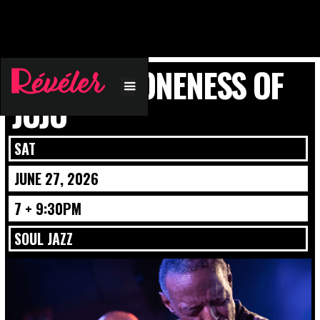
PLUNKY & ONENESS OF
JUJU
SAT
JUNE 27, 2026
7 + 9:30PM
SOUL JAZZ