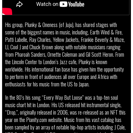
His group, Plunky & Oneness (of Juju), has shared stages with
some of the biggest names in music, including, Earth Wind & Fire,
Patti Labelle, Ray Charles, Yellow Jackets, Frankie Beverly & Maze,
LL Cool J and Chuck Brown along with notable musicians ranging
from Pharoah Sanders, Ornette Coleman and Gil Scott Heron. From
the Lincoln Center to London’s Jazz cafe, Plunky is known
worldwide. His international fan base has given him the opportunity
to perform in front of audiences all over Europe and Africa with
enthusiasts for his music from the US to Japan.
In the 80’s his song “Every Way But Loose” was a top-ten soul
music chart hit in London. His US released hit instrumental single,
“Drop,”, originally released in 2006, was re-released as an NFT this
year on the Pianity.com website. Music from his vast catalog has
been sampled by an array of notable hip-hop artists including J Cole,