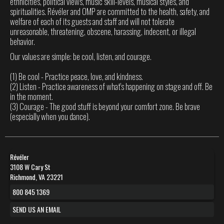
ethnicities, political views, music skill-levels, musical styles, and
spiritualities. Révéler and OMP are committed to the health, safety, and
welfare of each of its guests and staff and will not tolerate
unreasonable, threatening, obscene, harassing, indecent, or illegal
behavior.
Our values are simple: be cool, listen, and courage.
(1) Be cool - Practice peace, love, and kindness.
(2) Listen - Practice awareness of what's happening on stage and off. Be
in the moment.
(3) Courage - The good stuff is beyond your comfort zone. Be brave
(especially when you dance).
Révéler
3108 W Cary St
Richmond, VA 23221
800 845 1369
SEND US AN EMAIL