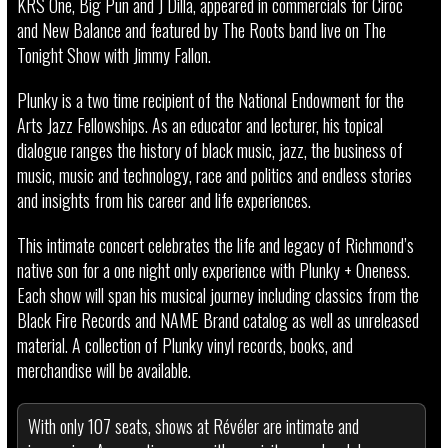
KRS One, Big Pun and J Dilla, appeared in commercials for Ciroc
and New Balance and featured by The Roots band live on The
Tonight Show with Jimmy Fallon.
Plunky is a two time recipient of the National Endowment for the
Arts Jazz Fellowships. As an educator and lecturer, his topical
dialogue ranges the history of black music, jazz, the business of
music, music and technology, race and politics and endless stories
and insights from his career and life experiences.
This intimate concert celebrates the life and legacy of Richmond’s
native son for a one night only experience with Plunky + Oneness.
Each show will span his musical journey including classics from the
Black Fire Records and NAME Brand catalog as well as unreleased
material. A collection of Plunky vinyl records, books, and
merchandise will be available.
With only 107 seats, shows at Révéler are intimate and