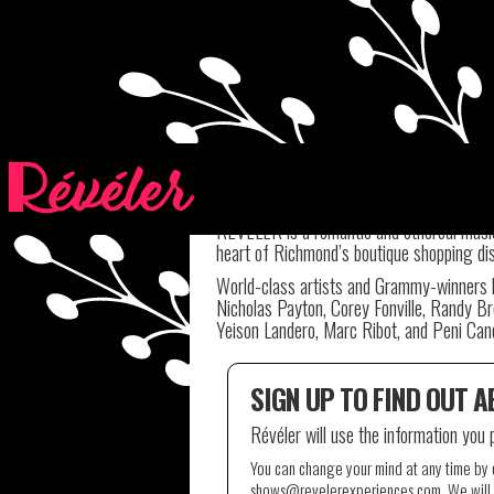
GET THE NEWSLE
RÉVÉLER is a romantic and ethereal music 
heart of Richmond’s boutique shopping dis
World-class artists and Grammy-winners h
Nicholas Payton, Corey Fonville, Randy Br
Yeison Landero, Marc Ribot, and Peni Cand
SIGN UP TO FIND OUT 
Révéler will use the information you 
You can change your mind at any time by cl
shows@revelerexperiences.com. We will t