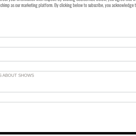
chimp as our marketing platform. By clicking below to subscribe, you acknowledge th
TS ABOUT SHOWS