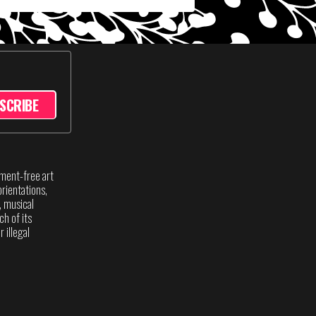
SCRIBE
sment-free art
rientations,
s, musical
ch of its
 illegal