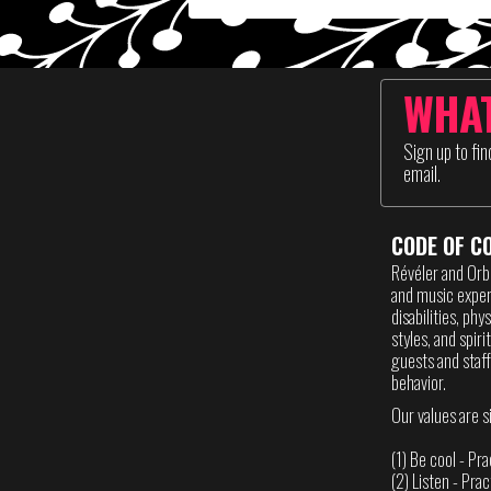
WHAT
Sign up to fi
email.
CODE OF C
Révéler and Orb
and music experi
disabilities, phy
styles, and spir
guests and staff
behavior.
Our values are s
(1) Be cool - Pr
(2) Listen - Pra