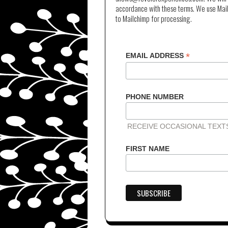
accordance with these terms. We use Mail
to Mailchimp for processing.
*
EMAIL ADDRESS
PHONE NUMBER
RECEIVE OCCASIONAL TEX
FIRST NAME