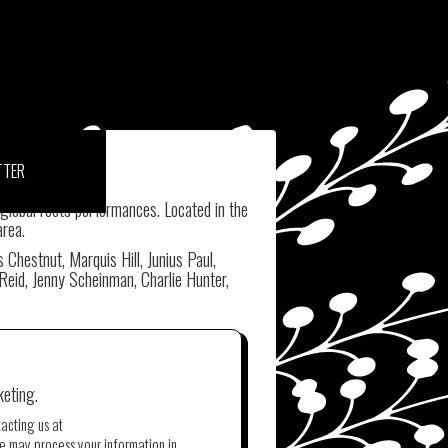
TTER
 global roots performances. Located in the
area.
hestnut, Marquis Hill, Junius Paul,
Reid, Jenny Scheinman, Charlie Hunter,
keting.
tacting us at
e may process your information in