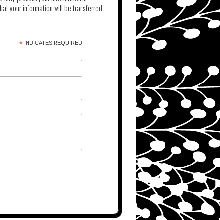
at your information will be transferred
*
INDICATES REQUIRED