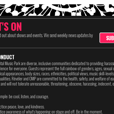
'S ON
nd out about shows and events. We send weekly news updates by
SUB
ONDUCT
ital Music Park are diverse, inclusive communities dedicated to providing haras
ence for everyone. Guests represent the full rainbow of genders, ages, sexual o
sical appearances, body sizes, races, ethnicities, political views, music skill-level
itualities. Révéler and OMP are committed to the health, safety, and welfare of ea
 and will not tolerate unreasonable, threatening, obscene, harassing, indecent, or
imple: be cool, listen, and courage.
actice peace, love, and kindness.
ctice awareness of what's happening on stage and off. Be in the moment.