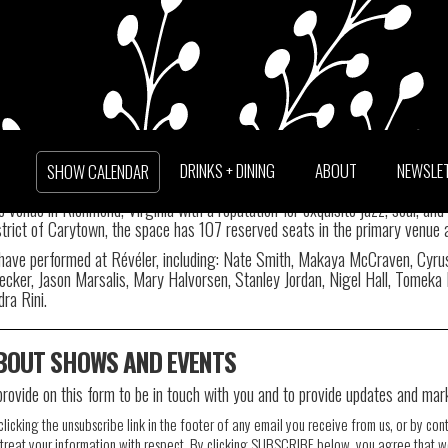
TTER
DRINKS + DINING
ABOUT
NEWSLE
SHOW CALENDAR
venue in Richmond, Virginia with a reputation for exquisite jazz, soul, and
trict of Carytown, the space has 107 reserved seats in the primary venue 
ave performed at Révéler, including: Nate Smith, Makaya McCraven, Cyrus C
ecker, Jason Marsalis, Mary Halvorsen, Stanley Jordan, Nigel Hall, Tomeka 
ra Rini.
ABOUT SHOWS AND EVENTS
provide on this form to be in touch with you and to provide updates and mar
icking the unsubscribe link in the footer of any email you receive from us, or by con
reat your information with respect. By clicking SUBSCRIBE below, you agree that w