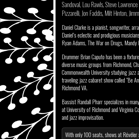
Sandoval, Lou Rawls, Steve Lawrence 
Pizzarelli, Jon Faddis, Milt Hinton, J
Daniel Clarke is a pianist, songwriter, arr
Daniel’s eclectic and prodigious musicians
Ryan Adams, The War on Drugs, Mandy Mo
Drummer Brian Caputo has been a fixture 
diverse music groups from Richmond, Cha
Commonwealth University studying jazz an
traveling jazz cabaret show called "Be An
Richmond VA.
Bassist Randall Pharr specializes in man
at University of Richmond and Virginia C
and jazz improvisation.
With only 100 seats, shows at Révéler 