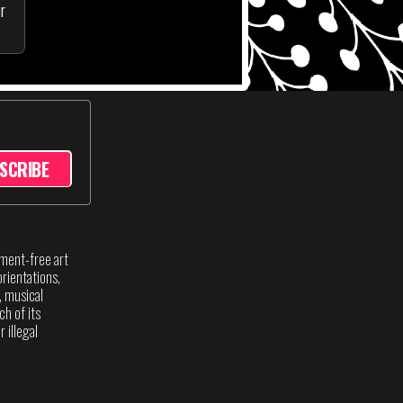
ur
SCRIBE
sment-free art
rientations,
s, musical
ch of its
 illegal