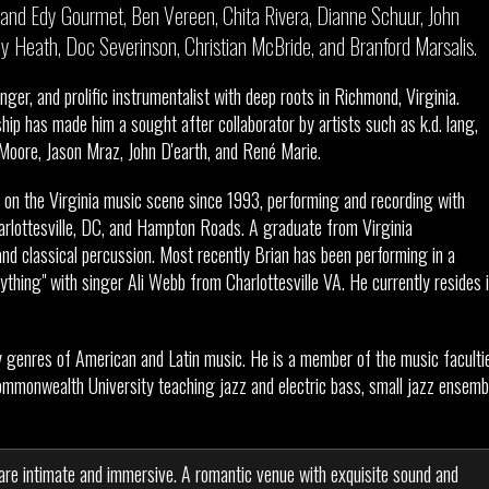
and Edy Gourmet, Ben Vereen, Chita Rivera, Dianne Schuur, John
immy Heath, Doc Severinson, Christian McBride, and Branford Marsalis.
anger, and prolific instrumentalist with deep roots in Richmond, Virginia.
hip has made him a sought after collaborator by artists such as k.d. lang,
ore, Jason Mraz, John D'earth, and René Marie.
on the Virginia music scene since 1993, performing and recording with
rlottesville, DC, and Hampton Roads. A graduate from Virginia
d classical percussion. Most recently Brian has been performing in a
ything" with singer Ali Webb from Charlottesville VA. He currently resides 
y genres of American and Latin music. He is a member of the music faculti
ommonwealth University teaching jazz and electric bass, small jazz ensemb
are intimate and immersive. A romantic venue with exquisite sound and