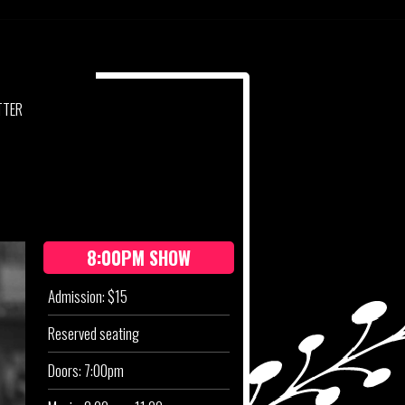
RKE
TTER
8:00PM SHOW
Admission: $15
Reserved seating
Doors: 7:00pm