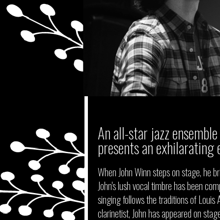
An all-star jazz ensemble 
presents an exhilarating 
When John Winn steps on stage, he bri
John's lush vocal timbre has been comp
singing follows the traditions of Loui
clarinetist, John has appeared on stag