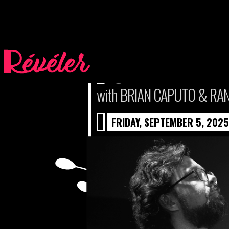
JOHN WIN
with BRIAN CAPUTO & RA
FRIDAY, SEPTEMBER 5, 2025