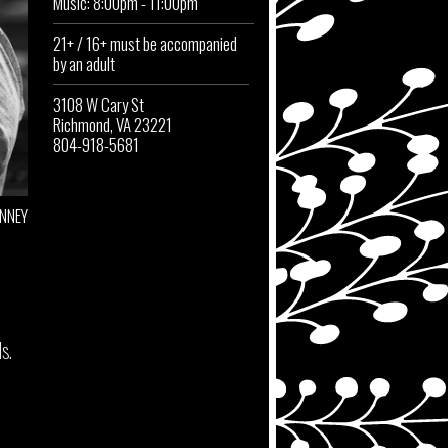
Music: 8:00pm - 11:00pm
21+ / 16+ must be accompanied
by an adult
3108 W Cary St
Richmond, VA 23221
804-918-5681
INNEY
s.