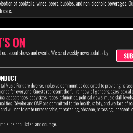
lection of cocktails, wines, beers, bubbles, and non-alcoholic beverages. O
h care.
'S ON
nd out about shows and events. We send weekly news updates by
SUB
ONDUCT
ital Music Park are diverse, inclusive communities dedicated to providing haras
ence for everyone. Guests represent the full rainbow of genders, ages, sexual o
sical appearances, body sizes, races, ethnicities, political views, music skill-level
itualities. Révéler and OMP are committed to the health, safety, and welfare of ea
 and will not tolerate unreasonable, threatening, obscene, harassing, indecent, or
imple: be cool, listen, and courage.