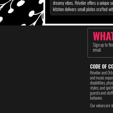
dreamy vibes, Révéler offers a unique se
kitchen delivers small plates crafted wit
WHAT
Sign up to fi
email.
CODE OF C
Révéler and Orb
and music experi
disabilities, phy
styles, and spir
guests and staff
behavior.
Our values are s