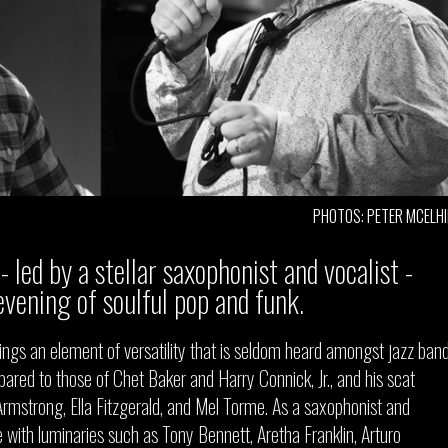
PHOTOS: PETER MCELH
- led by a stellar saxophonist and vocalist -
evening of soulful pop and funk.
ngs an element of versatility that is seldom heard amongst jazz band
ared to those of Chet Baker and Harry Connick, Jr., and his scat
s Armstrong, Ella Fitzgerald, and Mel Torme. As a saxophonist and
e with luminaries such as Tony Bennett, Aretha Franklin, Arturo