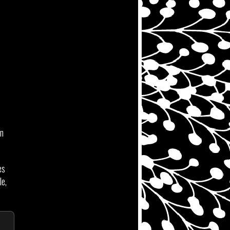
in
es
le,