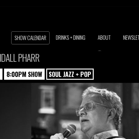
N + DANIEL CLA
DRINKS + DINING
ABOUT
NEWSLE
SHOW CALENDAR
NDALL PHARR
8:00PM SHOW
SOUL JAZZ + POP