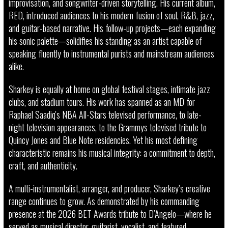
improvisation, and songwriter-driven storytelling. His current album,
RED, introduced audiences to his modern fusion of soul, R&B, jazz,
and guitar-based narrative. His follow-up projects—each expanding
his sonic palette—solidifies his standing as an artist capable of
speaking fluently to instrumental purists and mainstream audiences
alike.
Sharkey is equally at home on global festival stages, intimate jazz
clubs, and stadium tours. His work has spanned as an MD for
Raphael Saadiq's NBA All-Stars televised performance, to late-
night television appearances, to the Grammys televised tribute to
Quincy Jones and Blue Note residencies. Yet his most defining
characteristic remains his musical integrity: a commitment to depth,
craft, and authenticity.
A multi-instrumentalist, arranger, and producer, Sharkey’s creative
range continues to grow. As demonstrated by his commanding
presence at the 2026 BET Awards tribute to D’Angelo—where he
served as musical director, guitarist, vocalist, and featured