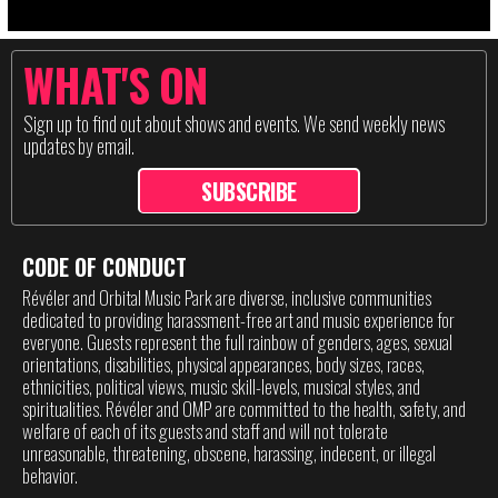
WHAT'S ON
Sign up to find out about shows and events. We send weekly news
updates by email.
SUBSCRIBE
CODE OF CONDUCT
Révéler and Orbital Music Park are diverse, inclusive communities
dedicated to providing harassment-free art and music experience for
everyone. Guests represent the full rainbow of genders, ages, sexual
orientations, disabilities, physical appearances, body sizes, races,
ethnicities, political views, music skill-levels, musical styles, and
spiritualities. Révéler and OMP are committed to the health, safety, and
welfare of each of its guests and staff and will not tolerate
unreasonable, threatening, obscene, harassing, indecent, or illegal
behavior.