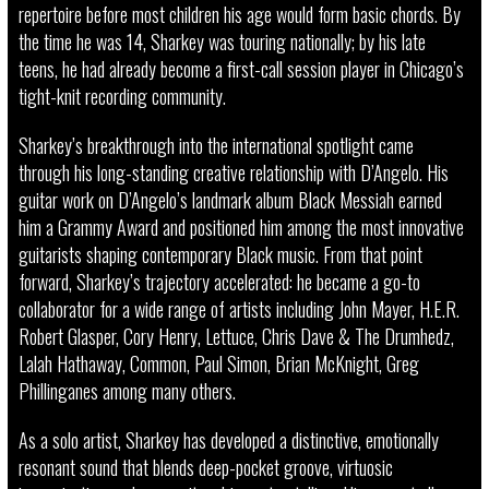
repertoire before most children his age would form basic chords. By
the time he was 14, Sharkey was touring nationally; by his late
teens, he had already become a first-call session player in Chicago’s
tight-knit recording community.
Sharkey’s breakthrough into the international spotlight came
through his long-standing creative relationship with D’Angelo. His
guitar work on D’Angelo’s landmark album Black Messiah earned
him a Grammy Award and positioned him among the most innovative
guitarists shaping contemporary Black music. From that point
forward, Sharkey’s trajectory accelerated: he became a go-to
collaborator for a wide range of artists including John Mayer, H.E.R.
Robert Glasper, Cory Henry, Lettuce, Chris Dave & The Drumhedz,
Lalah Hathaway, Common, Paul Simon, Brian McKnight, Greg
Phillinganes among many others.
As a solo artist, Sharkey has developed a distinctive, emotionally
resonant sound that blends deep-pocket groove, virtuosic