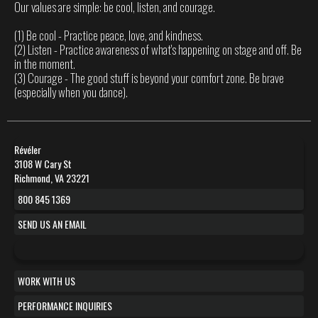
Our values are simple: be cool, listen, and courage.
(1) Be cool - Practice peace, love, and kindness.
(2) Listen - Practice awareness of what's happening on stage and off. Be
in the moment.
(3) Courage - The good stuff is beyond your comfort zone. Be brave
(especially when you dance).
Révéler
3108 W Cary St
Richmond, VA 23221
800 845 1369
SEND US AN EMAIL
WORK WITH US
PERFORMANCE INQUIRIES