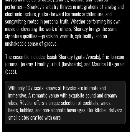
performer—Sharkey’s artistry thrives in integrations of analog and
electronic texture, guitar-forward harmonic architecture, and
songwriting rooted in personal truth. Whether performing his own
music or elevating the work of others, Sharkey brings the same
signature qualities—precision, warmth, spirituality, and an
unshakeable sense of groove.
The ensemble includes: Isaiah Sharkey (guitar/vocals), Eric Johnson
(drums), Jeremy Timothy Tribitt (keyboards), and Maurice Fitzgerald
(bass).
With only 107 seats, shows at Révéler are intimate and
immersive. A romantic venue with exquisite sound and dreamy
vibes, Révéler offers a unique selection of cocktails, wines,
beers, bubbles, and non-alcoholic beverages. Our kitchen delivers
small plates crafted with care.