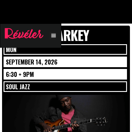
ISAIAH SHARKEY
MON
SEPTEMBER 14, 2026
6:30 + 9PM
SOUL JAZZ