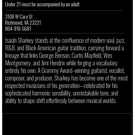
Under 21 must be accompanied by an adult
3108 W Cary St
Richmond, VA 23221
804-918-5681
Isaiah Sharkey stands at the confluence of modern soul, jazz,
R&B, and Black American guitar tradition, carrying forward a
lineage that links George Benson, Curtis Mayfield, Wes
Montgomery, and Jimi Hendrix while forging a vocabulary
entirely his own. A Grammy Award–winning guitarist, vocalist,
composer, and producer, Sharkey has become one of the most
respected musicians of his generation—celebrated for his
sophisticated harmonic sensibility, unmistakable tone, and
ability to shape-shift effortlessly between musical worlds.