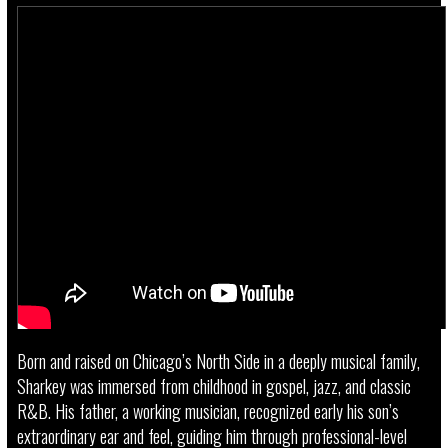
Born and raised on Chicago’s North Side in a deeply musical family,
Sharkey was immersed from childhood in gospel, jazz, and classic
R&B. His father, a working musician, recognized early his son’s
extraordinary ear and feel, guiding him through professional-level