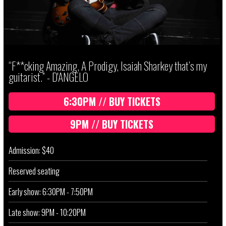
“F**cking Amazing, A Prodigy, Isaiah Sharkey that’s my
guitarist.” - D'ANGELO
6:30PM // BUY TICKETS
9PM // BUY TICKETS
Admission: $40
Reserved seating
Early show: 6:30PM - 7:50PM
Late show: 9PM - 10:20PM