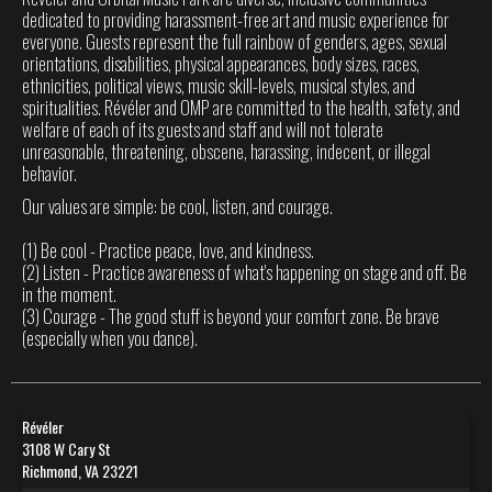
dedicated to providing harassment-free art and music experience for
everyone. Guests represent the full rainbow of genders, ages, sexual
orientations, disabilities, physical appearances, body sizes, races,
ethnicities, political views, music skill-levels, musical styles, and
spiritualities. Révéler and OMP are committed to the health, safety, and
welfare of each of its guests and staff and will not tolerate
unreasonable, threatening, obscene, harassing, indecent, or illegal
behavior.
Our values are simple: be cool, listen, and courage.
(1) Be cool - Practice peace, love, and kindness.
(2) Listen - Practice awareness of what's happening on stage and off. Be
in the moment.
(3) Courage - The good stuff is beyond your comfort zone. Be brave
(especially when you dance).
Révéler
3108 W Cary St
Richmond, VA 23221