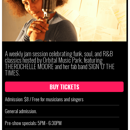
A weekly jam session celebrating funk, soul, and R&B
classics hosted by Orbital Music Park, featuring
THEROCHELLE MOORE and her fab band SIGN 'O' THE
TIMES.
BUY TICKETS
Admission: $8 / Free for musicians and singers
General admission.
Pre-show specials: 5PM - 6:30PM