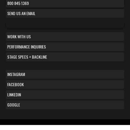
800 845 1369
SEND US AN EMAIL
WORK WITH US
PERFORMANCE INQUIRIES
STAGE SPECS + BACKLINE
INSTAGRAM
FACEBOOK
LINKEDIN
GOOGLE