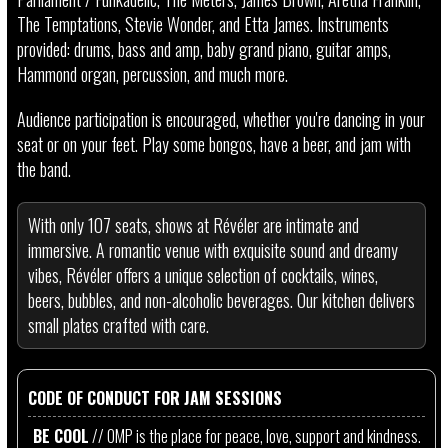
The Temptations, Stevie Wonder, and Etta James. Instruments
provided: drums, bass and amp, baby grand piano, guitar amps,
Hammond organ, percussion, and much more.
Audience participation is encouraged, whether you're dancing in your
seat or on your feet. Play some bongos, have a beer, and jam with
the band.
With only 107 seats, shows at Révéler are intimate and
immersive. A romantic venue with exquisite sound and dreamy
vibes, Révéler offers a unique selection of cocktails, wines,
beers, bubbles, and non-alcoholic beverages. Our kitchen delivers
small plates crafted with care.
CODE OF CONDUCT FOR JAM SESSIONS
BE COOL
// OMP is the place for peace, love, support and kindness.