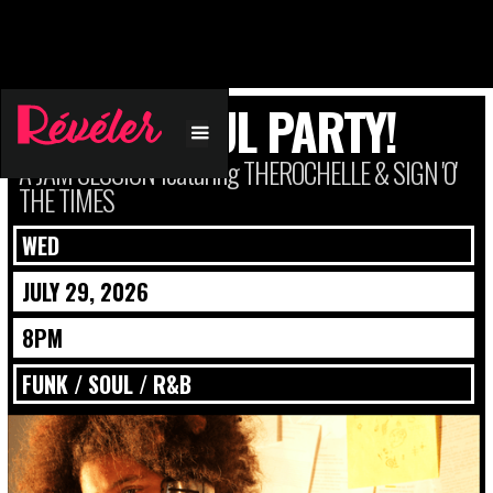
FUNK + SOUL PARTY!
A JAM SESSION featuring THEROCHELLE & SIGN 'O'
THE TIMES
WED
JULY 29, 2026
8PM
FUNK / SOUL / R&B