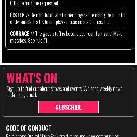
Critique must be requested.
LISTEN
// Be mindful of what other players are doing. Be mindful
of dynamics. It's OK to not play - music needs silence, too.
COURAGE
// The good stuff is beyond your comfort zone. Make
mistakes. See rule #1.
WHAT'S ON
Sign up to find out about shows and events. We send weekly news
updates by email.
SUBSCRIBE
CODE OF CONDUCT
Révéler and Orbital Music Park are diverse, inclusive communities