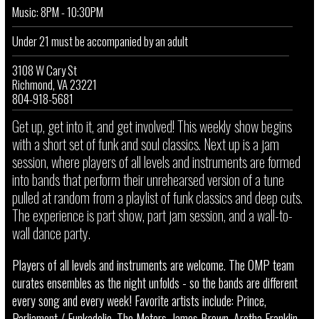
Music: 8PM - 10:30PM
Under 21 must be accompanied by an adult
3108 W Cary St
Richmond, VA 23221
804-918-5681
Get up, get into it, and get involved! This weekly show begins
with a short set of funk and soul classics. Next up is a jam
session, where players of all levels and instruments are formed
into bands that perform their unrehearsed version of a tune
pulled at random from a playlist of funk classics and deep cuts.
The experience is part show, part jam session, and a wall-to-
wall dance party.
Players of all levels and instruments are welcome. The OMP team
curates ensembles as the night unfolds - so the bands are different
every song and every week! Favorite artists include: Prince,
Parliament / Funkadelic, The Meters, James Brown, Aretha Franklin,