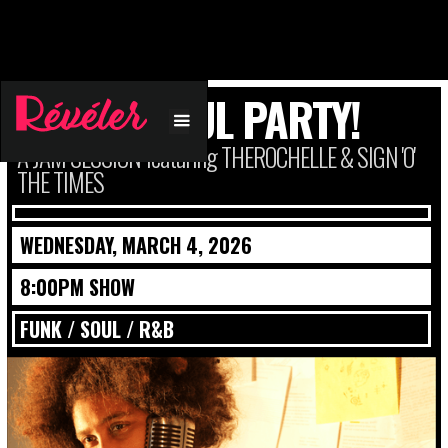
FUNK + SOUL PARTY!
A JAM SESSION featuring THEROCHELLE & SIGN 'O'
THE TIMES
WEDNESDAY, MARCH 4, 2026
8:00PM SHOW
FUNK / SOUL / R&B