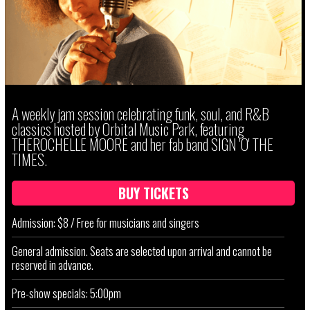
A weekly jam session celebrating funk, soul, and R&B
classics hosted by Orbital Music Park, featuring
THEROCHELLE MOORE and her fab band SIGN 'O' THE
TIMES.
BUY TICKETS
Admission: $8 / Free for musicians and singers
General admission. Seats are selected upon arrival and cannot be
reserved in advance.
Pre-show specials: 5:00pm