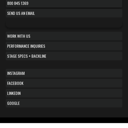
800 845 1369
SEND US AN EMAIL
WORK WITH US
PERFORMANCE INQUIRIES
STAGE SPECS + BACKLINE
INSTAGRAM
FACEBOOK
LINKEDIN
GOOGLE