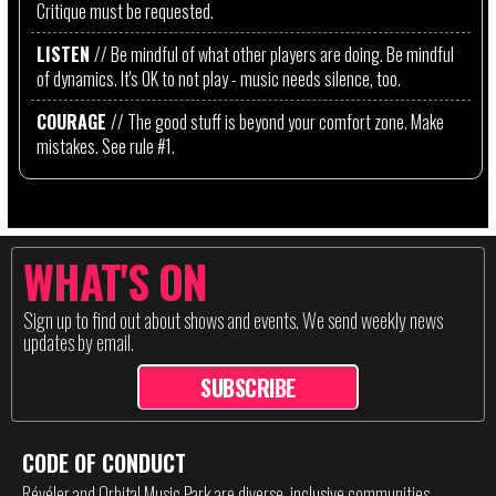
Critique must be requested.
LISTEN
// Be mindful of what other players are doing. Be mindful
of dynamics. It's OK to not play - music needs silence, too.
COURAGE
// The good stuff is beyond your comfort zone. Make
mistakes. See rule #1.
WHAT'S ON
Sign up to find out about shows and events. We send weekly news
updates by email.
SUBSCRIBE
CODE OF CONDUCT
Révéler and Orbital Music Park are diverse, inclusive communities