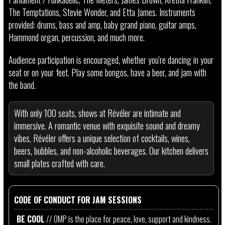
The Temptations, Stevie Wonder, and Etta James. Instruments
provided: drums, bass and amp, baby grand piano, guitar amps,
Hammond organ, percussion, and much more.
Audience participation is encouraged, whether you're dancing in your
seat or on your feet. Play some bongos, have a beer, and jam with
the band.
With only 100 seats, shows at Révéler are intimate and
immersive. A romantic venue with exquisite sound and dreamy
vibes, Révéler offers a unique selection of cocktails, wines,
beers, bubbles, and non-alcoholic beverages. Our kitchen delivers
small plates crafted with care.
CODE OF CONDUCT FOR JAM SESSIONS
BE COOL
// OMP is the place for peace, love, support and kindness.