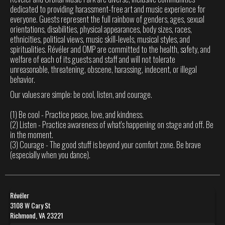
dedicated to providing harassment-free art and music experience for
everyone. Guests represent the full rainbow of genders, ages, sexual
orientations, disabilities, physical appearances, body sizes, races,
ethnicities, political views, music skill-levels, musical styles, and
spiritualities. Révéler and OMP are committed to the health, safety, and
welfare of each of its guests and staff and will not tolerate
unreasonable, threatening, obscene, harassing, indecent, or illegal
behavior.
Our values are simple: be cool, listen, and courage.
(1) Be cool - Practice peace, love, and kindness.
(2) Listen - Practice awareness of what's happening on stage and off. Be
in the moment.
(3) Courage - The good stuff is beyond your comfort zone. Be brave
(especially when you dance).
Révéler
3108 W Cary St
Richmond, VA 23221