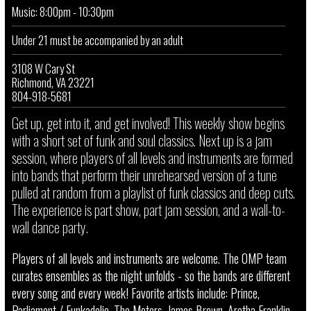
Music: 8:00pm - 10:30pm
Under 21 must be accompanied by an adult
3108 W Cary St
Richmond, VA 23221
804-918-5681
Get up, get into it, and get involved! This weekly show begins
with a short set of funk and soul classics. Next up is a jam
session, where players of all levels and instruments are formed
into bands that perform their unrehearsed version of a tune
pulled at random from a playlist of funk classics and deep cuts.
The experience is part show, part jam session, and a wall-to-
wall dance party.
Players of all levels and instruments are welcome. The OMP team
curates ensembles as the night unfolds - so the bands are different
every song and every week! Favorite artists include: Prince,
Parliament / Funkadelic, The Meters, James Brown, Aretha Franklin,