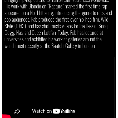
His work with Blondie on “Rapture” marked the first time rap
appeared on a No. 1 hit song, introducing the genre to rock and
pop audiences. Fab produced the first-ever hip-hop film, Wild
Style (1983), and has shot music videos for the likes of Snoop
Dogg, Nas, and Queen Latifah. Today, Fab has lectured at
universities and exhibited his work at galleries around the
world, most recently at the Saatchi Gallery in London.