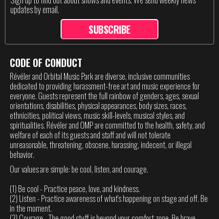
updates by email.
SUBSCRIBE
CODE OF CONDUCT
Révéler and Orbital Music Park are diverse, inclusive communities
dedicated to providing harassment-free art and music experience for
everyone. Guests represent the full rainbow of genders, ages, sexual
orientations, disabilities, physical appearances, body sizes, races,
ethnicities, political views, music skill-levels, musical styles, and
spiritualities. Révéler and OMP are committed to the health, safety, and
welfare of each of its guests and staff and will not tolerate
unreasonable, threatening, obscene, harassing, indecent, or illegal
behavior.
Our values are simple: be cool, listen, and courage.
(1) Be cool - Practice peace, love, and kindness.
(2) Listen - Practice awareness of what's happening on stage and off. Be
in the moment.
(3) Courage - The good stuff is beyond your comfort zone. Be brave