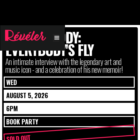
FAB 5 FREDDY:
EVERYBODY'S FLY
An intimate interview with the legendary art and
music icon - and a celebration of his new memoir!
WED
AUGUST 5, 2026
6PM
BOOK PARTY
SOLD OUT