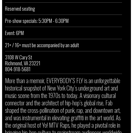
Reserved seating
Pre-show specials: 5:30PM - 6:30PM
Event: 6PM
21+ / 16+ must be accompanied by an adult
3108 W Cary St
Richmond, VA 23221
804-918-5681
More than a memoir, EVERYBODY’S FLY is an unforgettable
historical snapshot of New York City’s underground art and
music scene from the 1970s to today. A visionary cultural
connector and the architect of hip-hop’s global rise, Fab
shaped the cross-pollination of punk, rap, and downtown art,
and was instrumental in elevating graffiti in the art world. As
the original host of Yo! MTV Raps, he played a pivotal role in
bringing hip-hop culture to mainstream audiences worldwide.