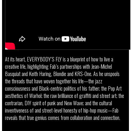
At its heart, EVERYBODY’S FLY is a blueprint of how to live a
creative life, highlighting Fab’s partnerships with Jean-Michel
Basquiat and Keith Haring, Blondie and KRS-One. As he unspools
the threads that have woven together his life—the jazz
consciousness and Black-centric politics of his father; the Pop Art
aesthetics of Warhol; the raw brilliance of graffiti and street art; the
contrarian, DIY spirit of punk and New Wave; and the cultural
inventiveness of and street-level honesty of hip-hop music—Fab
reveals that true genius comes from collaboration and connection.