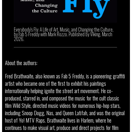
Everybody's Fly: A Life of Art, Music, and Changing the Culture,
by Fab 5 Freddy with Mark Rozzo. Published by Viking, March
2026.
About the authors:
Fred Brathwaite, also known as Fab 5 Freddy, is a pioneering graffiti
artist who became one of the first to exhibit his paintings
internationally helping ignite the street art movement. He co-
produced, starred in, and composed the music for the cult classic
film Wild Style, directed music videos for numerous hip-hop stars,
including Snoop Dogg, Nas, and Queen Latifah, and was the original
host of Yo! MTV Raps. Brathwaite lives in Harlem, where he
continues to make visual art, produce and direct projects for film