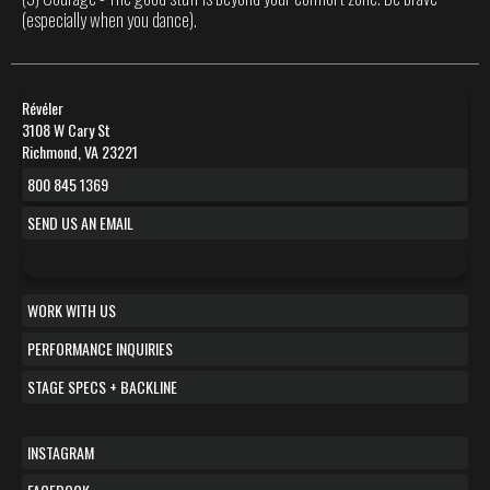
(especially when you dance).
Révéler
3108 W Cary St
Richmond, VA 23221
800 845 1369
SEND US AN EMAIL
WORK WITH US
PERFORMANCE INQUIRIES
STAGE SPECS + BACKLINE
INSTAGRAM