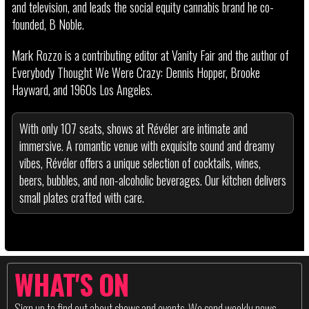
and television, and leads the social equity cannabis brand he co-
founded, B Noble.
Mark Rozzo is a contributing editor at Vanity Fair and the author of
Everybody Thought We Were Crazy: Dennis Hopper, Brooke
Hayward, and 1960s Los Angeles.
With only 107 seats, shows at Révéler are intimate and
immersive. A romantic venue with exquisite sound and dreamy
vibes, Révéler offers a unique selection of cocktails, wines,
beers, bubbles, and non-alcoholic beverages. Our kitchen delivers
small plates crafted with care.
WHAT'S ON
Sign up to find out about shows and events. We send weekly news