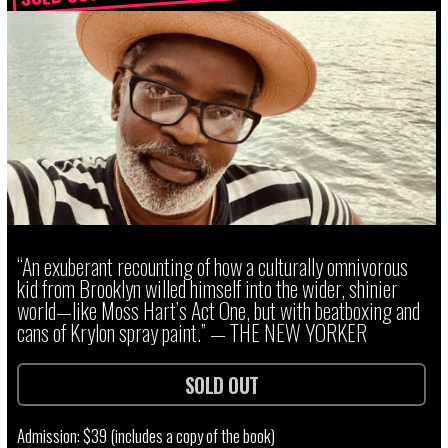
“An exuberant recounting of how a culturally omnivorous
kid from Brooklyn willed himself into the wider, shinier
world—like Moss Hart’s Act One, but with beatboxing and
cans of Krylon spray paint.” — THE NEW YORKER
SOLD OUT
Admission: $39 (includes a copy of the book)