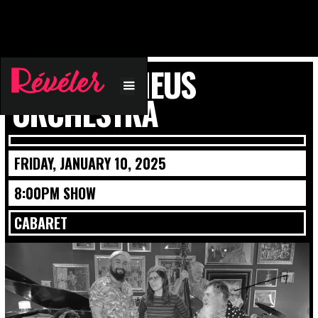
BLUE ORPHEUS
ORCHESTRA
FRIDAY, JANUARY 10, 2025
8:00PM SHOW
CABARET