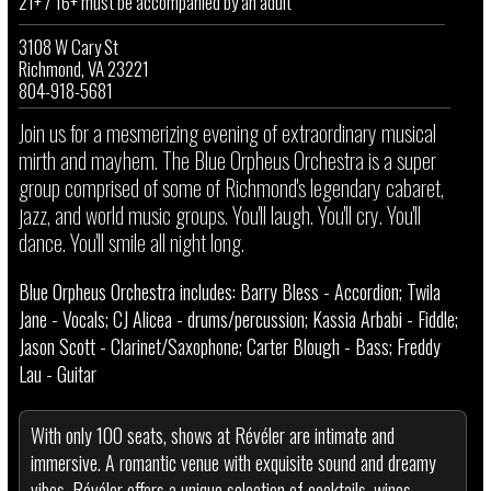
21+ / 16+ must be accompanied by an adult
3108 W Cary St
Richmond, VA 23221
804-918-5681
J oin us for a mesmerizing evening of extraordinary musical
mirth and mayhem. The Blue Orpheus Orchestra is a super
group comprised of some of Richmond's legendary cabaret,
jazz, and world music groups. You'll laugh. You'll cry. You'll
dance. You'll smile all night long.
Blue Orpheus Orchestra includes: Barry Bless - Accordion; Twila
Jane - Vocals; CJ Alicea - drums/percussion; Kassia Arbabi - Fiddle;
Jason Scott - Clarinet/Saxophone; Carter Blough - Bass; Freddy
Lau - Guitar
With only 100 seats, shows at Révéler are intimate and
immersive. A romantic venue with exquisite sound and dreamy
vibes, Révéler offers a unique selection of cocktails, wines,