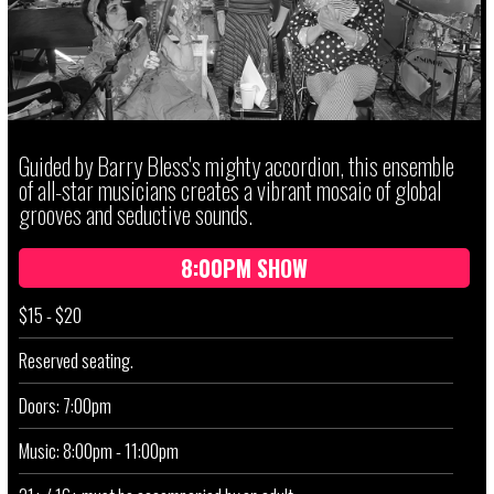
Guided by Barry Bless's mighty accordion, this ensemble
of all-star musicians creates a vibrant mosaic of global
grooves and seductive sounds.
8:00PM SHOW
$15 - $20
Reserved seating.
Doors: 7:00pm
Music: 8:00pm - 11:00pm