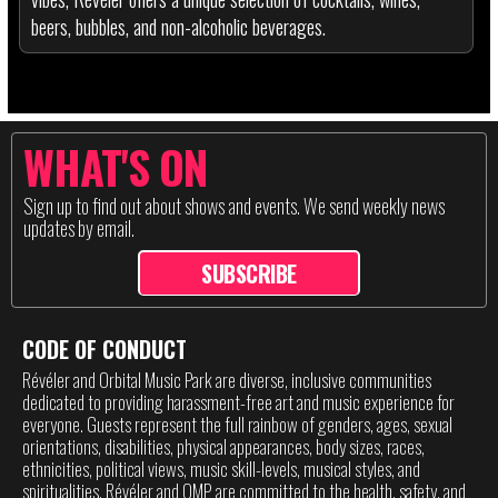
beers, bubbles, and non-alcoholic beverages.
WHAT'S ON
Sign up to find out about shows and events. We send weekly news
updates by email.
SUBSCRIBE
CODE OF CONDUCT
Révéler and Orbital Music Park are diverse, inclusive communities
dedicated to providing harassment-free art and music experience for
everyone. Guests represent the full rainbow of genders, ages, sexual
orientations, disabilities, physical appearances, body sizes, races,
ethnicities, political views, music skill-levels, musical styles, and
spiritualities. Révéler and OMP are committed to the health, safety, and