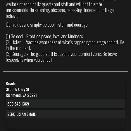
welfare of each of its guests and staff and will not tolerate
unreasonable, threatening, obscene, harassing, indecent, or illegal
behavior.
Our values are simple: be cool, listen, and courage.
(1) Be cool - Practice peace, love, and kindness.
(2) Listen - Practice awareness of what's happening on stage and off. Be
in the moment.
(3) Courage - The good stuff is beyond your comfort zone. Be brave
(especially when you dance).
Révéler
3108 W Cary St
Richmond, VA 23221
800 845 1369
SEND US AN EMAIL