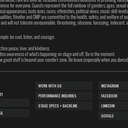
ence for everyone. Guests represent the full rainbow of genders, ages, sexual o
sical appearances, body sizes, races, ethnicities, political views, music skill-level
itualities. Révéler and OMP are committed to the health, safety, and welfare of ea
 and will not tolerate unreasonable, threatening, obscene, harassing, indecent, or
imple: be cool, listen, and courage.
actice peace, love, and kindness.
ctice awareness of what's happening on stage and off. Be in the moment.
he good stuff is beyond your comfort zone. Be brave (especially when you dance)
WORK WITH US
INSTAGRAM
21
PERFORMANCE INQUIRIES
FACEBOOK
STAGE SPECS + BACKLINE
LINKEDIN
IL
GOOGLE