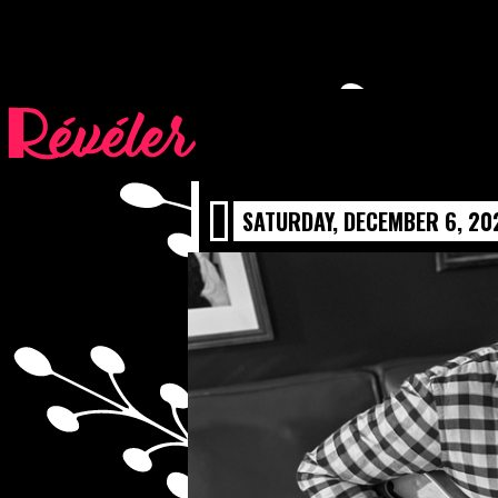
ALAN BIL
SATURDAY, DECEMBER 6, 20