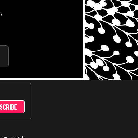
 a
SCRIBE
sment-free art