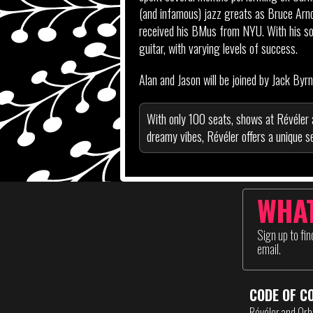
(and infamous) jazz greats as Bruce Arn
received his BMus from NYU. With his solo
guitar, with varying levels of success.
Alan and Jason will be joined by Jack By
With only 100 seats, shows at Révéler 
dreamy vibes, Révéler offers a unique se
WHAT
Sign up to fi
email.
CODE OF C
Révéler and Orb