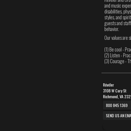
and music experi
disabilities, phy
styles, and spir
guests and staff
behavior.
Our values are s
(1) Be cool - Pr
(2) Listen - Pra
(3) Courage - T
Révéler
3108 W Cary St
Richmond, VA 232
800 845 1369
SEND US AN EMA