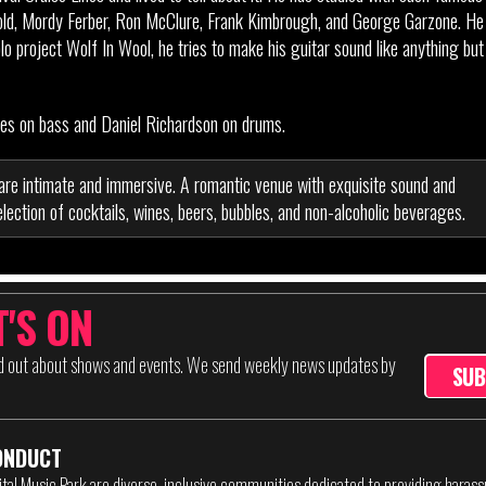
old, Mordy Ferber, Ron McClure, Frank Kimbrough, and George Garzone. He
 project Wolf In Wool, he tries to make his guitar sound like anything but
rnes on bass and Daniel Richardson on drums.
are intimate and immersive. A romantic venue with exquisite sound and
lection of cocktails, wines, beers, bubbles, and non-alcoholic beverages.
'S ON
nd out about shows and events. We send weekly news updates by
SUB
ONDUCT
ital Music Park are diverse, inclusive communities dedicated to providing haras