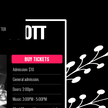
N SCOTT
TTER
BUY TICKETS
Admission: $10
General admission.
Doors: 2:00pm
Music: 3:00PM - 5:00PM