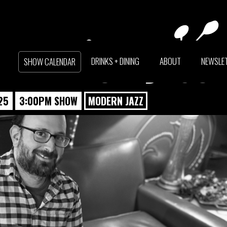
LER TRIO + JASO
DRINKS + DINING
ABOUT
NEWSLE
SHOW CALENDAR
25
3:00PM SHOW
MODERN JAZZ