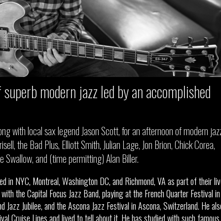
 superb modern jazz led by an accomplished
, along with local sax legend Jason Scott, for an afternoon of modern jaz
isell, the Bad Plus, Elliott Smith, Julian Lage, Jon Brion, Chick Corea,
Swallow, and (time permitting) Alan Biller.
rmed in NYC, Montreal, Washington DC, and Richmond, VA as part of their liv
ith the Capital Focus Jazz Band, playing at the French Quarter Festival in
 Jazz Jubilee, and the Ascona Jazz Festival in Ascona, Switzerland. He als
al Cruise Lines and lived to tell about it. He has studied with such famous