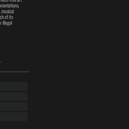
rientations,
s, musical
ch of its
 illegal
.