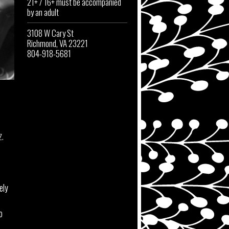
21+ / 16+ must be accompanied
by an adult
3108 W Cary St
Richmond, VA 23221
804-918-5681
z.
ely
o