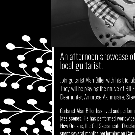
An afternoon showcase of
local guitarist.
Join guitarist Alan Biller with his trio
They will be playing the music of Bill Fr
Deerhunter, Ambrose Akinmusire, Steve 
Guitarist Alan Biller has lived and perfo
jazz scenes. He has performed worldwide w
New Orleans, the Old Sacramento Dixieland
spent several months performing on Carniv