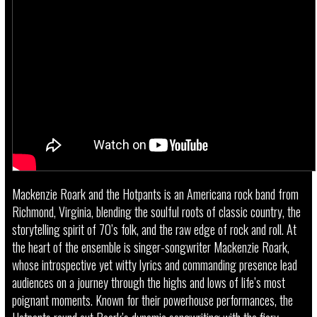
Mackenzie Roark and the Hotpants is an Americana rock band from
Richmond, Virginia, blending the soulful roots of classic country, the
storytelling spirit of 70’s folk, and the raw edge of rock and roll. At
the heart of the ensemble is singer-songwriter Mackenzie Roark,
whose introspective yet witty lyrics and commanding presence lead
audiences on a journey through the highs and lows of life’s most
poignant moments. Known for their powerhouse performances, the