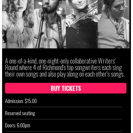
A one-of-a-kind, one-night-only collaborative Writers'
Round where 4 of Richmond's top songwriters each sing
their own songs and also play along on each other's songs.
BUY TICKETS
Admission: $15.00
Reserved seating
Doors: 6:00pm