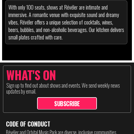
With only 100 seats, shows at Révéler are intimate and
immersive. A romantic venue with exquisite sound and dreamy
vibes, Révéler offers a unique selection of cocktails, wines,
beers, bubbles, and non-alcoholic beverages. Our kitchen delivers
small plates crafted with care.
WHAT'S ON
Sign up to find out about shows and events. We send weekly news
updates by email.
SUBSCRIBE
CODE OF CONDUCT
Révéler and Orbital Music Park are diverse, inclusive communities