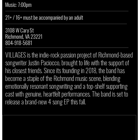
Music: 7:00pm
21+ / 16+ must be accompanied by an adult
3108 W Cary St
Richmond, VA 23221
804-918-5681
VILLAGES is the indie-rock passion project of Richmond-based
songwriter Justin Paciocco, brought to life with the support of
his closest friends. Since its founding in 2018, the band has
become a staple of the Richmond music scene, blending
emotionally resonant songwriting and a top-shelf supporting
cast with genuine, heartfelt performances. The band is set to
release a brand-new 4 song EP this fall.