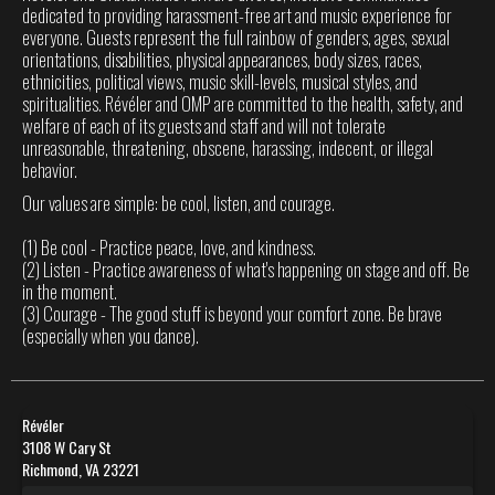
dedicated to providing harassment-free art and music experience for
everyone. Guests represent the full rainbow of genders, ages, sexual
orientations, disabilities, physical appearances, body sizes, races,
ethnicities, political views, music skill-levels, musical styles, and
spiritualities. Révéler and OMP are committed to the health, safety, and
welfare of each of its guests and staff and will not tolerate
unreasonable, threatening, obscene, harassing, indecent, or illegal
behavior.
Our values are simple: be cool, listen, and courage.
(1) Be cool - Practice peace, love, and kindness.
(2) Listen - Practice awareness of what's happening on stage and off. Be
in the moment.
(3) Courage - The good stuff is beyond your comfort zone. Be brave
(especially when you dance).
Révéler
3108 W Cary St
Richmond, VA 23221