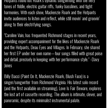
Hotpants round out Roark’s dynamic songwriting with the fiery
tones of fiddle, electric guitar riffs, funky basslines, and tight
harmonies. With each show, Mackenzie Roark and the Hotpants
invite audiences to listen and reflect, while still movin’ and groovin’
along to their electrifying songs.
"Caroline Vain, has frequented Richmond stages in recent years,
providing expert accompaniment for the likes of Mackenzie Roark
and the Hotpants, Deau Eyes and Villages. In February, she shared
her first EP under her own name—four songs filled with great poise
and detail, precisely in keeping with her performance style." -Davy
Jones
Billy Bacci (Paint On It, Mackenzie Roark, Blush Face) is a
singer/songwriter from Richmond Virginia. His latest solo record
(and the first available on streaming), Love Is Fair Beware, explores
the lost art of cassette recording. The album is intimate, clever, and
panoramic, despite its minimalist instrumental palate.