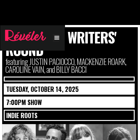
A VILLAGES WRITERS'
ROUND
featuring JUSTIN PACIOCCO, MACKENZIE ROARK,
CAROLINE VAIN, and BILLY BACCI
TUESDAY, OCTOBER 14, 2025
7:00PM SHOW
INDIE ROOTS