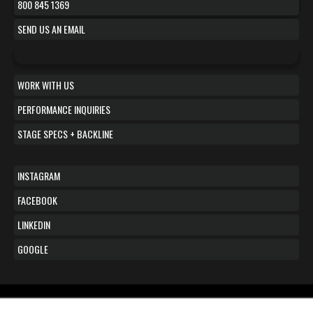
800 845 1369
SEND US AN EMAIL
WORK WITH US
PERFORMANCE INQUIRIES
STAGE SPECS + BACKLINE
INSTAGRAM
FACEBOOK
LINKEDIN
GOOGLE