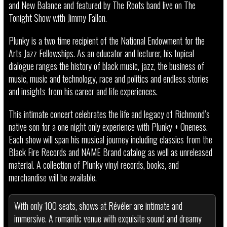
and New Balance and featured by The Roots band live on The
Tonight Show with Jimmy Fallon.
Plunky is a two time recipient of the National Endowment for the
Arts Jazz Fellowships. As an educator and lecturer, his topical
dialogue ranges the history of black music, jazz, the business of
music, music and technology, race and politics and endless stories
and insights from his career and life experiences.
This intimate concert celebrates the life and legacy of Richmond’s
native son for a one night only experience with Plunky + Oneness.
Each show will span his musical journey including classics from the
Black Fire Records and NAME Brand catalog as well as unreleased
material. A collection of Plunky vinyl records, books, and
merchandise will be available.
With only 100 seats, shows at Révéler are intimate and
immersive. A romantic venue with exquisite sound and dreamy