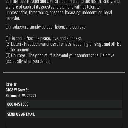
spiritualities. Révéler and OMP are committed to the health, safety, and
welfare of each of its guests and staff and will not tolerate
unreasonable, threatening, obscene, harassing, indecent, or illegal
behavior.
Our values are simple: be cool, listen, and courage.
(1) Be cool - Practice peace, love, and kindness.
(2) Listen - Practice awareness of what's happening on stage and off. Be
in the moment.
(3) Courage - The good stuff is beyond your comfort zone. Be brave
(especially when you dance).
Révéler
3108 W Cary St
Richmond, VA 23221
800 845 1369
SEND US AN EMAIL