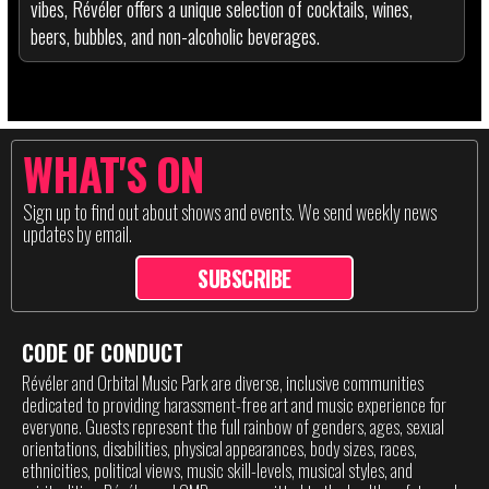
vibes, Révéler offers a unique selection of cocktails, wines,
beers, bubbles, and non-alcoholic beverages.
WHAT'S ON
Sign up to find out about shows and events. We send weekly news
updates by email.
SUBSCRIBE
CODE OF CONDUCT
Révéler and Orbital Music Park are diverse, inclusive communities
dedicated to providing harassment-free art and music experience for
everyone. Guests represent the full rainbow of genders, ages, sexual
orientations, disabilities, physical appearances, body sizes, races,
ethnicities, political views, music skill-levels, musical styles, and