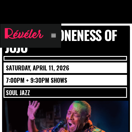
PLUNKY & ONENESS OF
JUJU
SATURDAY, APRIL 11, 2026
7:00PM + 9:30PM SHOWS
SOUL JAZZ