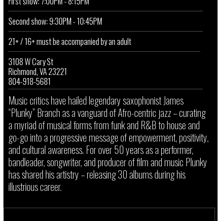
First show: 7:00PM - 8:15PM
Second show: 9:30PM - 10:45PM
21+ / 16+ must be accompanied by an adult
3108 W Cary St
Richmond, VA 23221
804-918-5681
Music critics have hailed legendary saxophonist James
“Plunky” Branch as a vanguard of Afro-centric jazz – curating
a myriad of musical forms from funk and R&B to house and
go-go into a progressive message of empowerment, positivity,
and cultural awareness. For over 50 years as a performer,
bandleader, songwriter, and producer of film and music Plunky
has shared his artistry – releasing 30 albums during his
illustrious career.