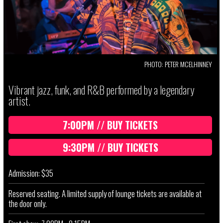
PHOTO: PETER MCELHINNEY
Vibrant jazz, funk, and R&B performed by a legendary
artist.
7:00PM // BUY TICKETS
9:30PM // BUY TICKETS
Admission: $35
Reserved seating. A limited supply of lounge tickets are available at
the door only.