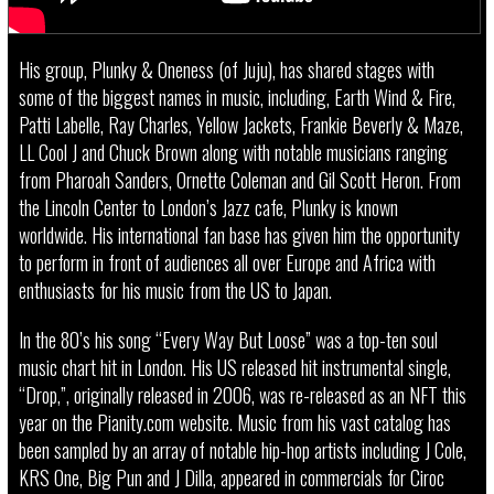
His group, Plunky & Oneness (of Juju), has shared stages with
some of the biggest names in music, including, Earth Wind & Fire,
Patti Labelle, Ray Charles, Yellow Jackets, Frankie Beverly & Maze,
LL Cool J and Chuck Brown along with notable musicians ranging
from Pharoah Sanders, Ornette Coleman and Gil Scott Heron. From
the Lincoln Center to London’s Jazz cafe, Plunky is known
worldwide. His international fan base has given him the opportunity
to perform in front of audiences all over Europe and Africa with
enthusiasts for his music from the US to Japan.
In the 80’s his song “Every Way But Loose” was a top-ten soul
music chart hit in London. His US released hit instrumental single,
“Drop,”, originally released in 2006, was re-released as an NFT this
year on the Pianity.com website. Music from his vast catalog has
been sampled by an array of notable hip-hop artists including J Cole,
KRS One, Big Pun and J Dilla, appeared in commercials for Ciroc