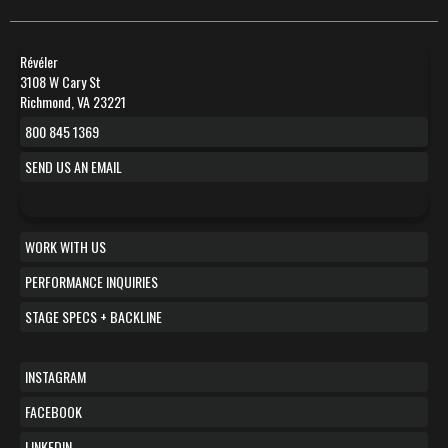
Révéler
3108 W Cary St
Richmond, VA 23221
800 845 1369
SEND US AN EMAIL
WORK WITH US
PERFORMANCE INQUIRIES
STAGE SPECS + BACKLINE
INSTAGRAM
FACEBOOK
LINKEDIN