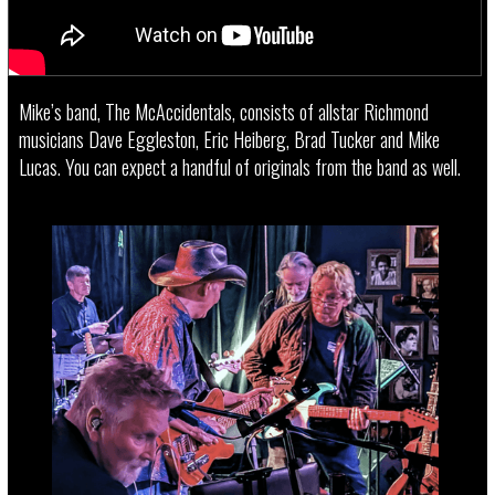
Mike’s band, The McAccidentals, consists of allstar Richmond
musicians Dave Eggleston, Eric Heiberg, Brad Tucker and Mike
Lucas. You can expect a handful of originals from the band as well.