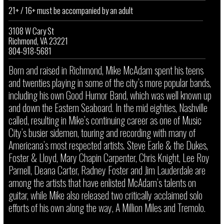
21+ / 16+ must be accompanied by an adult
3108 W Cary St
Richmond, VA 23221
804-918-5681
Born and raised in Richmond, Mike McAdam spent his teens
and twenties playing in some of the city’s more popular bands,
including his own Good Humor Band, which was well known up
and down the Eastern Seaboard. In the mid eighties, Nashville
called, resulting in Mike’s continuing career as one of Music
City’s busier sidemen, touring and recording with many of
Americana’s most respected artists. Steve Earle & the Dukes,
Foster & Lloyd, Mary Chapin Carpenter, Chris Knight, Lee Roy
Parnell, Deana Carter, Radney Foster and Jim Lauderdale are
among the artists that have enlisted McAdam’s talents on
guitar, while Mike also released two critically acclaimed solo
efforts of his own along the way, A Million Miles and Tremolo.