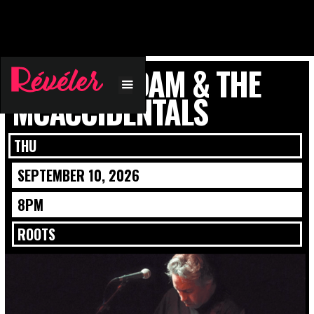
MIKE MCADAM & THE
MCACCIDENTALS
THU
SEPTEMBER 10, 2026
8PM
ROOTS