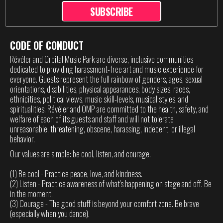
SUBSCRIBE
CODE OF CONDUCT
Révéler and Orbital Music Park are diverse, inclusive communities
dedicated to providing harassment-free art and music experience for
everyone. Guests represent the full rainbow of genders, ages, sexual
orientations, disabilities, physical appearances, body sizes, races,
ethnicities, political views, music skill-levels, musical styles, and
spiritualities. Révéler and OMP are committed to the health, safety, and
welfare of each of its guests and staff and will not tolerate
unreasonable, threatening, obscene, harassing, indecent, or illegal
behavior.
Our values are simple: be cool, listen, and courage.
(1) Be cool - Practice peace, love, and kindness.
(2) Listen - Practice awareness of what's happening on stage and off. Be
in the moment.
(3) Courage - The good stuff is beyond your comfort zone. Be brave
(especially when you dance).