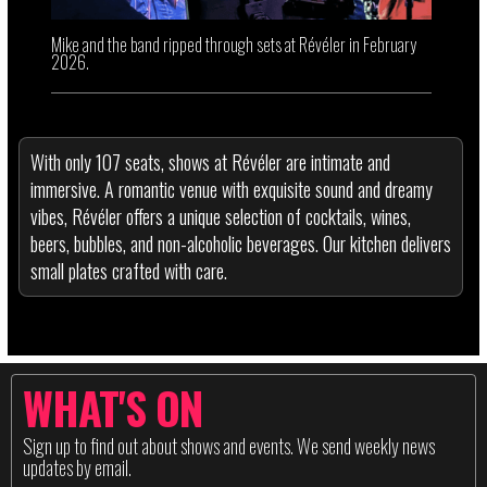
Mike and the band ripped through sets at Révéler in February
2026.
With only 107 seats, shows at Révéler are intimate and
immersive. A romantic venue with exquisite sound and dreamy
vibes, Révéler offers a unique selection of cocktails, wines,
beers, bubbles, and non-alcoholic beverages. Our kitchen delivers
small plates crafted with care.
WHAT'S ON
Sign up to find out about shows and events. We send weekly news
updates by email.