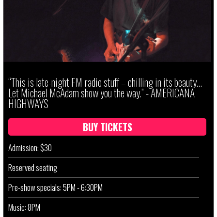
“This is late-night FM radio stuff – chilling in its beauty...
Let Michael McAdam show you the way.” - AMERICANA
HIGHWAYS
BUY TICKETS
Admission: $30
Reserved seating
Pre-show specials: 5PM - 6:30PM
Music: 8PM