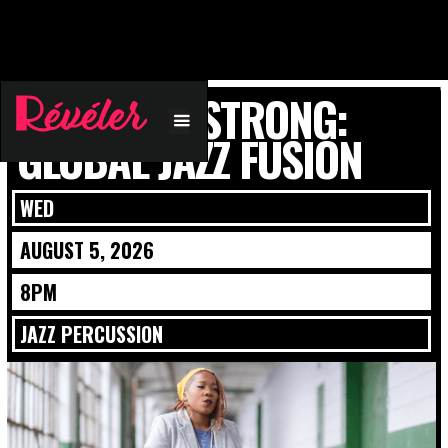
JOVIA ARMSTRONG:
GLOBAL JAZZ FUSION
WED
AUGUST 5, 2026
8PM
JAZZ PERCUSSION