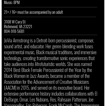
Music: 8PM
21+ / 16+ must be accompanied by an adult
3108 W Cary St
Richmond, VA 23221
804-918-5681
JoVia Armstrong is a Detroit-born percussionist, composer,
sound artist, and educator. Her genre-blending work fuses
experimental music, Black musical traditions, and immersive
technology, creating transformative sonic experiences that
take audiences into Afrofuturistic worlds. She was named
2014 Best Black Female Percussionist of the Year by the
Black Women in Jazz Awards, became a member of the
Association for the Advancement of Creative Musicians
(AACM) in 2015, and served on its executive board. Her
extensive performance history includes collaborations with El
DeBarge, Omar, Les Nubians, Res, Rahsaan Patterson, Joe
Vasconcellos, Eric Roberson, Frank McComb, The Impressions,