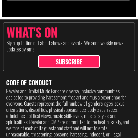
WHAT'S ON
Sign up to find out about shows and events. We send weekly news
updates by email.
SUBSCRIBE
CODE OF CONDUCT
Révéler and Orbital Music Park are diverse, inclusive communities
dedicated to providing harassment-free art and music experience for
everyone. Guests represent the full rainbow of genders, ages, sexual
orientations, disabilities, physical appearances, body sizes, races,
ethnicities, political views, music skill-levels, musical styles, and
spiritualities. Révéler and OMP are committed to the health, safety, and
welfare of each of its guests and staff and will not tolerate
unreasonable, threatening, obscene, harassing, indecent, or illegal