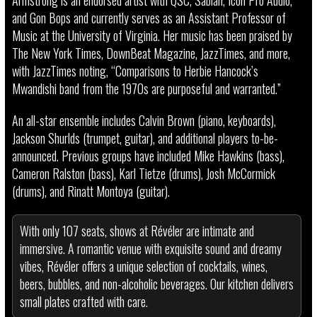
Armstrong is an endorsed artist with QSC, Sabian, Icon Pro Audio,
and Gon Bops and currently serves as an Assistant Professor of
Music at the University of Virginia. Her music has been praised by
The New York Times, DownBeat Magazine, JazzTimes, and more,
with JazzTimes noting, “Comparisons to Herbie Hancock’s
Mwandishi band from the 1970s are purposeful and warranted.”
An all-star ensemble includes Calvin Brown (piano, keyboards),
Jackson Shurlds (trumpet, guitar), and additional players to-be-
announced. Previous groups have included Mike Hawkins (bass),
Cameron Ralston (bass), Karl Tietze (drums), Josh McCormick
(drums), and Rinatt Montoya (guitar).
With only 107 seats, shows at Révéler are intimate and
immersive. A romantic venue with exquisite sound and dreamy
vibes, Révéler offers a unique selection of cocktails, wines,
beers, bubbles, and non-alcoholic beverages. Our kitchen delivers
small plates crafted with care.