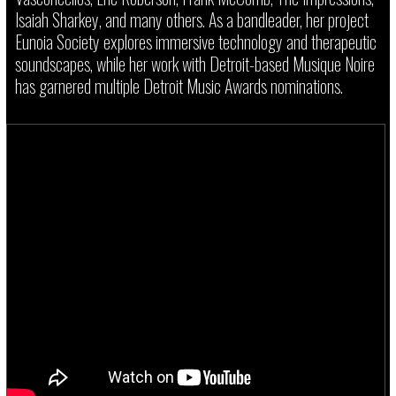
Isaiah Sharkey, and many others. As a bandleader, her project
Eunoia Society explores immersive technology and therapeutic
soundscapes, while her work with Detroit-based Musique Noire
has garnered multiple Detroit Music Awards nominations.