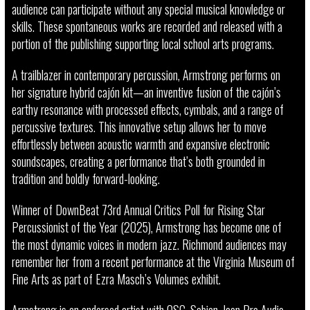
audience can participate without any special musical knowledge or
skills. These spontaneous works are recorded and released with a
portion of the publishing supporting local school arts programs.
A trailblazer in contemporary percussion, Armstrong performs on
her signature hybrid cajón kit—an inventive fusion of the cajón’s
earthy resonance with processed effects, cymbals, and a range of
percussive textures. This innovative setup allows her to move
effortlessly between acoustic warmth and expansive electronic
soundscapes, creating a performance that’s both grounded in
tradition and boldly forward-looking.
Winner of DownBeat 73rd Annual Critics Poll for Rising Star
Percussionist of the Year (2025), Armstrong has become one of
the most dynamic voices in modern jazz. Richmond audiences may
remember her from a recent performance at the Virginia Museum of
Fine Arts as part of Ezra Masch’s Volumes exhibit.