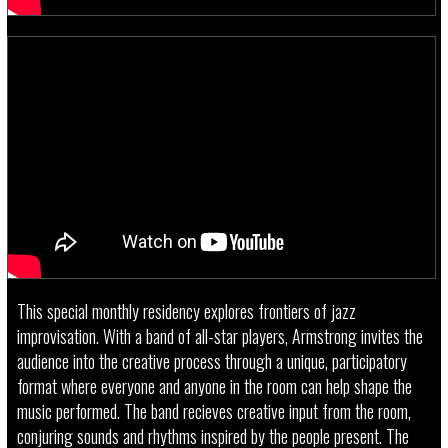
This special monthly residency explores frontiers of jazz
improvisation. With a band of all-star players, Armstrong invites the
audience into the creative process through a unique, participatory
format where everyone and anyone in the room can help shape the
music performed. The band recieves creative input from the room,
conjuring sounds and rhythms inspired by the people present. The