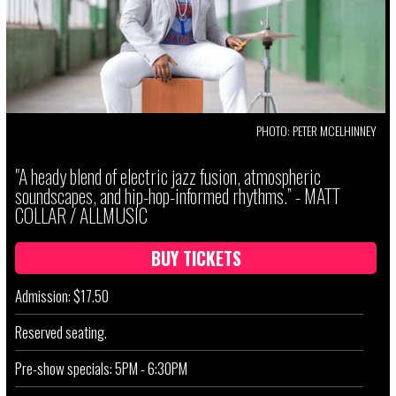
PHOTO: PETER MCELHINNEY
"A heady blend of electric jazz fusion, atmospheric
soundscapes, and hip-hop-informed rhythms.” - MATT
COLLAR / ALLMUSIC
BUY TICKETS
Admission: $17.50
Reserved seating.
Pre-show specials: 5PM - 6:30PM