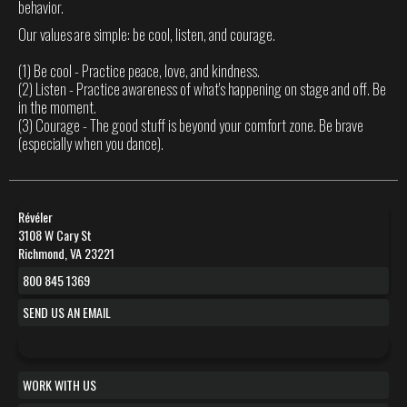
behavior.
Our values are simple: be cool, listen, and courage.
(1) Be cool - Practice peace, love, and kindness.
(2) Listen - Practice awareness of what's happening on stage and off. Be
in the moment.
(3) Courage - The good stuff is beyond your comfort zone. Be brave
(especially when you dance).
Révéler
3108 W Cary St
Richmond, VA 23221
800 845 1369
SEND US AN EMAIL
WORK WITH US