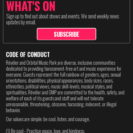
WHAT'S ON
Sign up to find out about shows and events. We send weekly news
updates by email.
SUBSCRIBE
CODE OF CONDUCT
Révéler and Orbital Music Park are diverse, inclusive communities
dedicated to providing harassment-free art and music experience for
everyone. Guests represent the full rainbow of genders, ages, sexual
orientations, disabilities, physical appearances, body sizes, races,
ethnicities, political views, music skill-levels, musical styles, and
spiritualities. Révéler and OMP are committed to the health, safety, and
welfare of each of its guests and staff and will not tolerate
unreasonable, threatening, obscene, harassing, indecent, or illegal
behavior.
Our values are simple: be cool, listen, and courage.
(1) Be cool - Practice peace, love, and kindness.