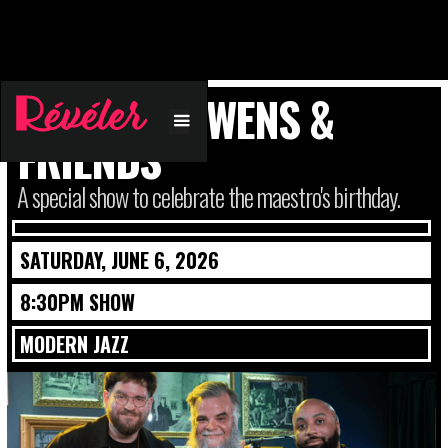
CHARLES OWENS &
FRIENDS
A special show to celebrate the maestro's birthday.
SATURDAY, JUNE 6, 2026
8:30PM SHOW
MODERN JAZZ