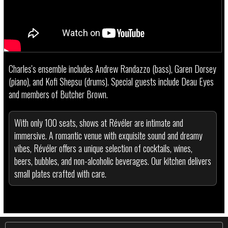
Charles's ensemble includes Andrew Randazzo (bass), Garen Dorsey
(piano), and Kofi Shepsu (drums). Special guests include Deau Eyes
and members of Butcher Brown.
With only 100 seats, shows at Révéler are intimate and
immersive. A romantic venue with exquisite sound and dreamy
vibes, Révéler offers a unique selection of cocktails, wines,
beers, bubbles, and non-alcoholic beverages. Our kitchen delivers
small plates crafted with care.