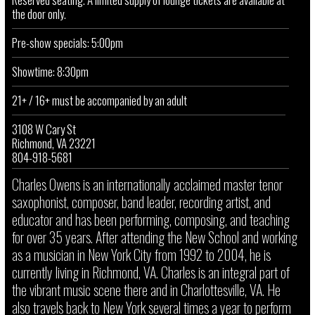
the door only.
Pre-show specials: 5:00pm
Showtime: 8:30pm
21+ / 16+ must be accompanied by an adult
3108 W Cary St
Richmond, VA 23221
804-918-5681
Charles Owens is an internationally acclaimed master tenor
saxophonist, composer, band leader, recording artist, and
educator and has been performing, composing, and teaching
for over 35 years. After attending the New School and working
as a musician in New York City from 1992 to 2004, he is
currently living in Richmond, VA. Charles is an integral part of
the vibrant music scene there and in Charlottesville, VA. He
also travels back to New York several times a year to perform