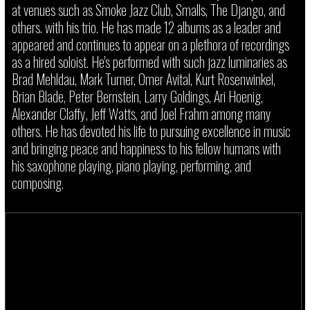
at venues such as Smoke Jazz Club, Smalls, The Django, and
others. with his trio. He has made 12 albums as a leader and
appeared and continues to appear on a plethora of recordings
as a hired soloist. He's performed with such jazz luminaries as
Brad Mehldau, Mark Turner, Omer Avital, Kurt Rosenwinkel,
Brian Blade, Peter Bernstein, Larry Goldings, Ari Hoenig,
Alexander Claffy, Jeff Watts, and Joel Frahm among many
others. He has devoted his life to pursuing excellence in music
and bringing peace and happiness to his fellow humans with
his saxophone playing, piano playing, performing, and
composing.