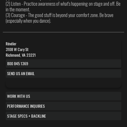
(2) Listen - Practice awareness of what's happening on stage and off. Be
in the moment.
(3) Courage - The good stuff is beyond your comfort zone. Be brave
(especially when you dance).
Révéler
3108 W Cary St
Richmond, VA 23221
800 845 1369
SEND US AN EMAIL
WORK WITH US
PERFORMANCE INQUIRIES
STAGE SPECS + BACKLINE