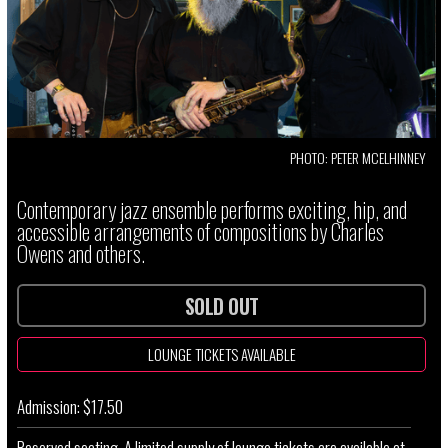
PHOTO: PETER MCELHINNEY
Contemporary jazz ensemble performs exciting, hip, and
accessible arrangements of compositions by Charles
Owens and others.
SOLD OUT
LOUNGE TICKETS AVAILABLE
Admission: $17.50
Reserved seating. A limited supply of lounge tickets are available at